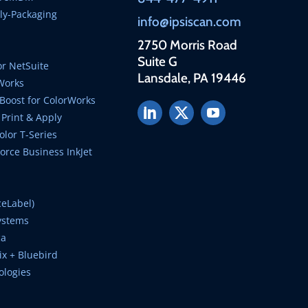
ly-Packaging
info@ipsiscan.com
2750 Morris Road
Suite G
r NetSuite
Lansdale, PA 19446
Works
Boost for ColorWorks
Print & Apply
lor T-Series
rce Business InkJet
ceLabel)
ystems
ca
ix + Bluebird
ologies