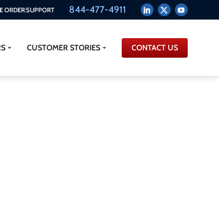
844-477-4911
E ORDER
SUPPORT
RS
CUSTOMER STORIES
CONTACT US