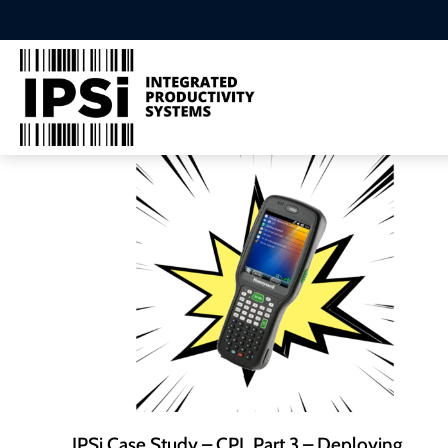
IPSi Case Study – CPL Part 3 – Deploying