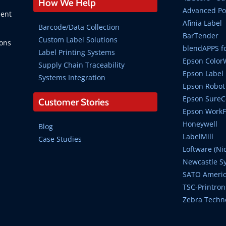
How We Help
Advanced Po
ment
Afinia Label
Barcode/Data Collection
BarTender
Custom Label Solutions
ions
blendAPPS fo
Label Printing Systems
Epson Color
Supply Chain Traceability
Epson Label 
Systems Integration
Epson Robot 
Epson SureCo
Customer Stories
Epson WorkFo
Honeywell
Blog
LabelMill
Case Studies
Loftware (Ni
Newcastle S
SATO Ameri
TSC-Printron
Zebra Techn