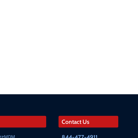
Contact Us
SureMDM
844-477-4911