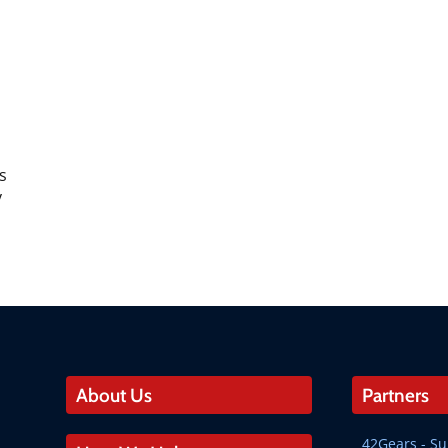
s
y
.
About Us
Partners
42Gears - 