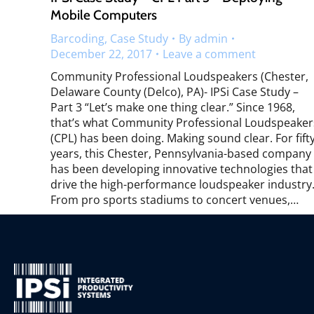
Mobile Computers
Barcoding
,
Case Study
By
admin
December 22, 2017
Leave a comment
Community Professional Loudspeakers (Chester,
Delaware County (Delco), PA)- IPSi Case Study –
Part 3 “Let’s make one thing clear.” Since 1968,
that’s what Community Professional Loudspeaker
(CPL) has been doing. Making sound clear. For fift
years, this Chester, Pennsylvania-based company
has been developing innovative technologies that
drive the high-performance loudspeaker industry
From pro sports stadiums to concert venues,…