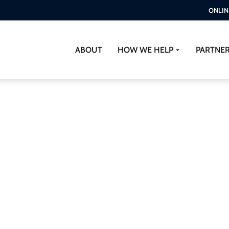
ONLIN
ABOUT
HOW WE HELP
PARTNE