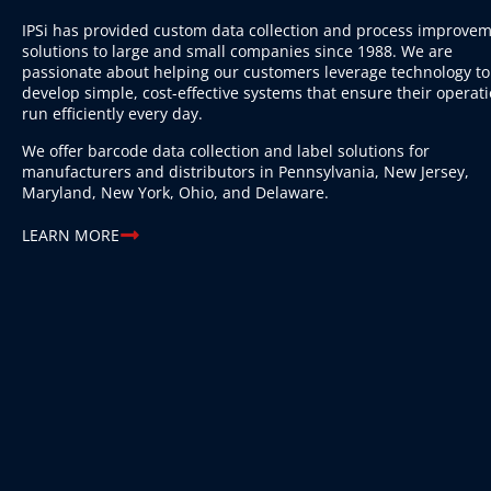
IPSi has provided custom data collection and process improve
solutions to large and small companies since 1988. We are
passionate about helping our customers leverage technology to
develop simple, cost-effective systems that ensure their operat
run efficiently every day.
We offer barcode data collection and label solutions for
manufacturers and distributors in Pennsylvania, New Jersey,
Maryland, New York, Ohio, and Delaware.
LEARN MORE