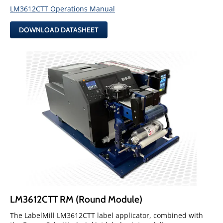
LM3612CTT Operations Manual
DOWNLOAD DATASHEET
LM3612CTT RM (Round Module)
The LabelMill LM3612CTT label applicator, combined with