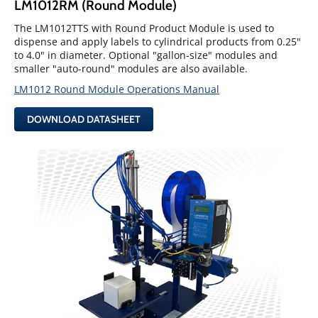
LM1012RM (Round Module)
The LM1012TTS with Round Product Module is used to
dispense and apply labels to cylindrical products from 0.25"
to 4.0" in diameter. Optional "gallon-size" modules and
smaller "auto-round" modules are also available.
LM1012 Round Module Operations Manual
DOWNLOAD DATASHEET