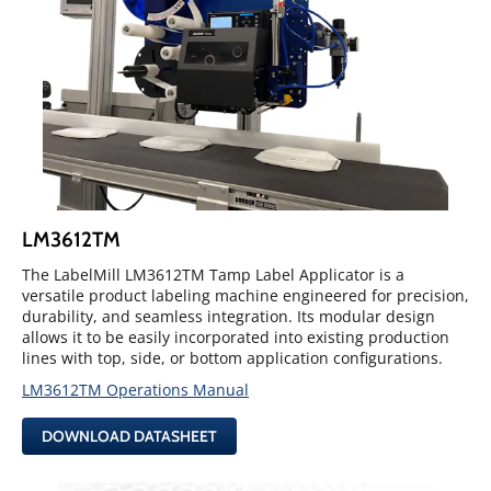
LM3612TM
The LabelMill LM3612TM Tamp Label Applicator is a
versatile product labeling machine engineered for precision,
durability, and seamless integration. Its modular design
allows it to be easily incorporated into existing production
lines with top, side, or bottom application configurations.
LM3612TM Operations Manual
DOWNLOAD DATASHEET