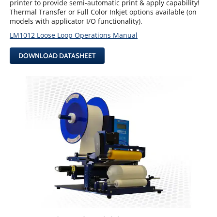
printer to provide semi-automatic print & apply capability!
Thermal Transfer or Full Color Inkjet options available (on
models with applicator I/O functionality).
LM1012 Loose Loop Operations Manual
DOWNLOAD DATASHEET