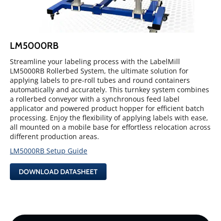
LM5000RB
Streamline your labeling process with the LabelMill
LM5000RB Rollerbed System, the ultimate solution for
applying labels to pre-roll tubes and round containers
automatically and accurately. This turnkey system combines
a rollerbed conveyor with a synchronous feed label
applicator and powered product hopper for efficient batch
processing. Enjoy the flexibility of applying labels with ease,
all mounted on a mobile base for effortless relocation across
different production areas.
LM5000RB Setup Guide
DOWNLOAD DATASHEET