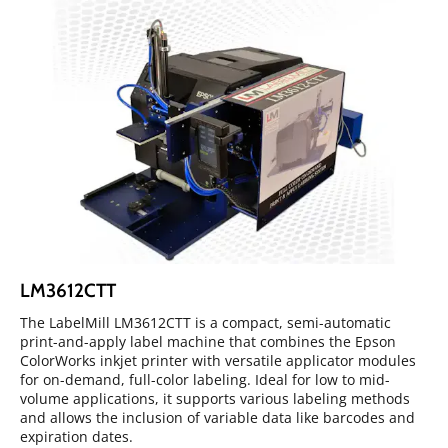
LM3612CTT
The LabelMill LM3612CTT is a compact, semi-automatic
print-and-apply label machine that combines the Epson
ColorWorks inkjet printer with versatile applicator modules
for on-demand, full-color labeling. Ideal for low to mid-
volume applications, it supports various labeling methods
and allows the inclusion of variable data like barcodes and
expiration dates.