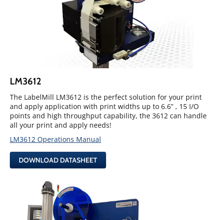
LM3612
The LabelMill LM3612 is the perfect solution for your print
and apply application with print widths up to 6.6” , 15 I/O
points and high throughput capability, the 3612 can handle
all your print and apply needs!
LM3612 Operations Manual
DOWNLOAD DATASHEET