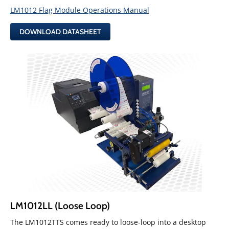
LM1012 Flag Module Operations Manual
DOWNLOAD DATASHEET
LM1012LL (Loose Loop)
The LM1012TTS comes ready to loose-loop into a desktop