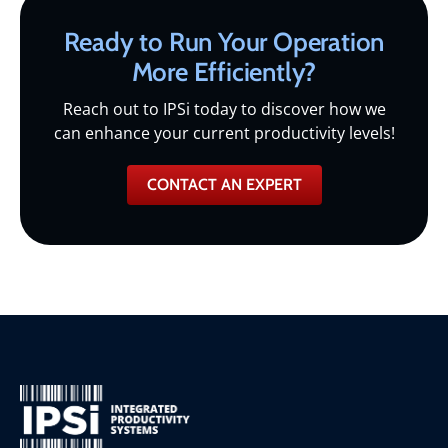
Ready to Run Your Operation
More Efficiently?
Reach out to IPSi today to discover how we
can enhance your current productivity levels!
CONTACT AN EXPERT