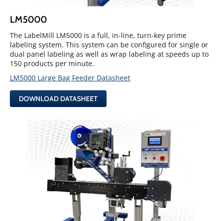
LM5000
The LabelMill LM5000 is a full, in-line, turn-key prime
labeling system. This system can be configured for single or
dual panel labeling as well as wrap labeling at speeds up to
150 products per minute.
LM5000 Large Bag Feeder Datasheet
DOWNLOAD DATASHEET