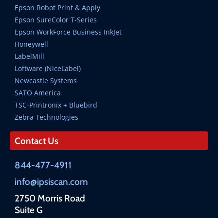
Epson Robot Print & Apply
Epson SureColor T-Series
Epson WorkForce Business InkJet
Honeywell
LabelMill
Loftware (NiceLabel)
Newcastle Systems
SATO America
TSC-Printronix + Bluebird
Zebra Technologies
Contact Us
844-477-4911
info@ipsiscan.com
2750 Morris Road
Suite G