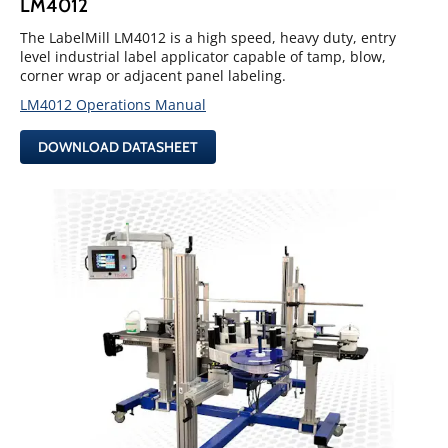
LM4012
The LabelMill LM4012 is a high speed, heavy duty, entry
level industrial label applicator capable of tamp, blow,
corner wrap or adjacent panel labeling.
LM4012 Operations Manual
DOWNLOAD DATASHEET