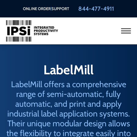
844-477-4911
ONLINE ORDER
SUPPORT
LabelMill
LabelMill offers a comprehensive
range of semi-automatic, fully
automatic, and print and apply
industrial label application systems.
Their unique modular design allows
the flexibility to integrate easily into