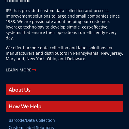
IPSi has provided custom data collection and process
improvement solutions to large and small companies since
1988. We are passionate about helping our customers
leverage technology to develop simple, cost-effective
systems that ensure their operations run efficiently every
day.
We offer barcode data collection and label solutions for
manufacturers and distributors in Pennsylvania, New Jersey,
Maryland, New York, Ohio, and Delaware.
LEARN MORE
About Us
How We Help
Barcode/Data Collection
Custom Label Solutions