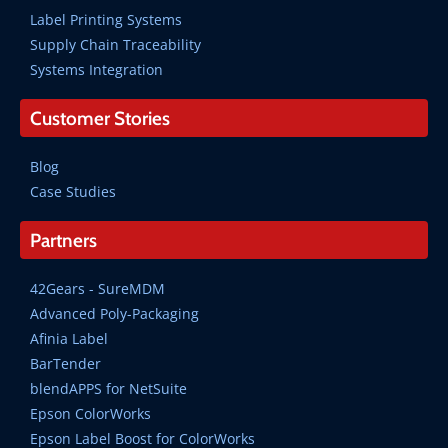
Label Printing Systems
Supply Chain Traceability
Systems Integration
Customer Stories
Blog
Case Studies
Partners
42Gears - SureMDM
Advanced Poly-Packaging
Afinia Label
BarTender
blendAPPS for NetSuite
Epson ColorWorks
Epson Label Boost for ColorWorks