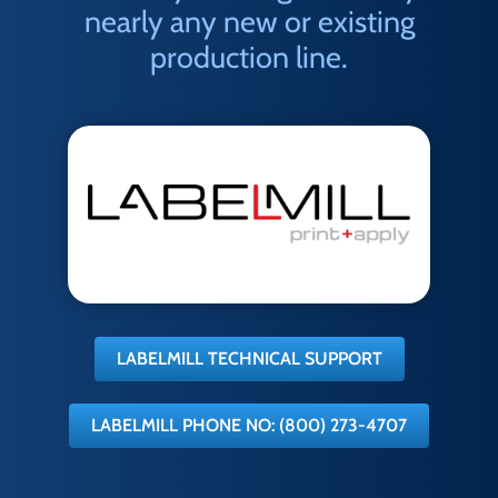
nearly any new or existing
production line.
LABELMILL TECHNICAL SUPPORT
LABELMILL PHONE NO: (800) 273-4707