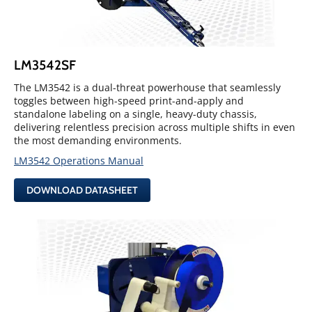
LM3542SF
The LM3542 is a dual-threat powerhouse that seamlessly
toggles between high-speed print-and-apply and
standalone labeling on a single, heavy-duty chassis,
delivering relentless precision across multiple shifts in even
the most demanding environments.
LM3542 Operations Manual
DOWNLOAD DATASHEET