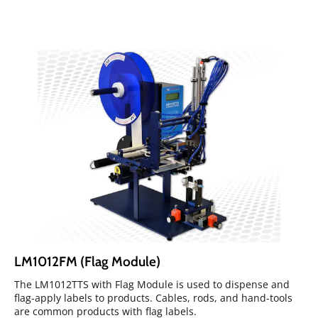
LM1012FM (Flag Module)
The LM1012TTS with Flag Module is used to dispense and
flag-apply labels to products. Cables, rods, and hand-tools
are common products with flag labels.