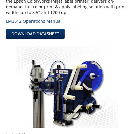
the Epson ColorWorks inkjet label printer, delivers on-
demand, full color print & apply labeling solution with print
widths up to 8.5" and 1200 dpi.
LM3612 Operations Manual
DOWNLOAD DATASHEET