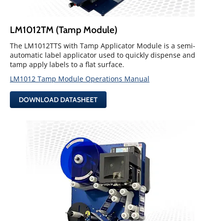
LM1012TM (Tamp Module)
The LM1012TTS with Tamp Applicator Module is a semi-
automatic label applicator used to quickly dispense and
tamp apply labels to a flat surface.
LM1012 Tamp Module Operations Manual
DOWNLOAD DATASHEET