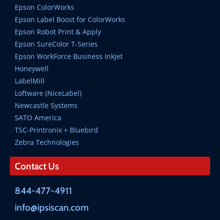
Epson ColorWorks
Epson Label Boost for ColorWorks
Epson Robot Print & Apply
Epson SureColor T-Series
Epson WorkForce Business InkJet
Honeywell
LabelMill
Loftware (NiceLabel)
Newcastle Systems
SATO America
TSC-Printronix + Bluebird
Zebra Technologies
Contact Us
844-477-4911
info@ipsiscan.com