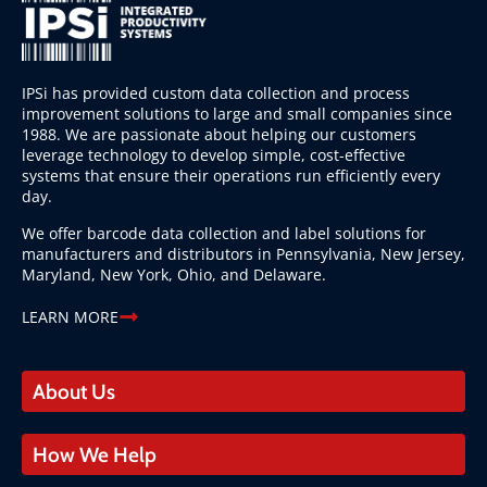
IPSi has provided custom data collection and process
improvement solutions to large and small companies since
1988. We are passionate about helping our customers
leverage technology to develop simple, cost-effective
systems that ensure their operations run efficiently every
day.
We offer barcode data collection and label solutions for
manufacturers and distributors in Pennsylvania, New Jersey,
Maryland, New York, Ohio, and Delaware.
LEARN MORE
About Us
How We Help