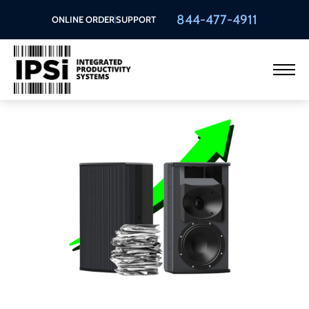
844-477-4911
ONLINE ORDER
SUPPORT