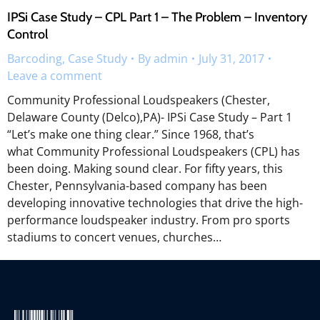
IPSi Case Study – CPL Part 1 – The Problem – Inventory
Control
Barcoding
,
Case Study
By
admin
July 31, 2017
Leave a comment
Community Professional Loudspeakers (Chester,
Delaware County (Delco),PA)- IPSi Case Study – Part 1
“Let’s make one thing clear.” Since 1968, that’s
what Community Professional Loudspeakers (CPL) has
been doing. Making sound clear. For fifty years, this
Chester, Pennsylvania-based company has been
developing innovative technologies that drive the high-
performance loudspeaker industry. From pro sports
stadiums to concert venues, churches…