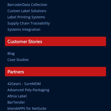
Barcode/Data Collection
Custom Label Solutions
Label Printing Systems
Supply Chain Traceability
Systems Integration
Customer Stories
Blog
Case Studies
Partners
42Gears - SureMDM
Advanced Poly-Packaging
Afinia Label
BarTender
blendAPPS for NetSuite