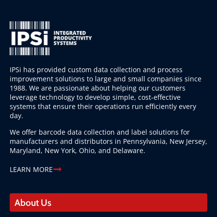
IPSi has provided custom data collection and process
improvement solutions to large and small companies since
1988. We are passionate about helping our customers
leverage technology to develop simple, cost-effective
systems that ensure their operations run efficiently every
day.
We offer barcode data collection and label solutions for
manufacturers and distributors in Pennsylvania, New Jersey,
Maryland, New York, Ohio, and Delaware.
LEARN MORE
About Us