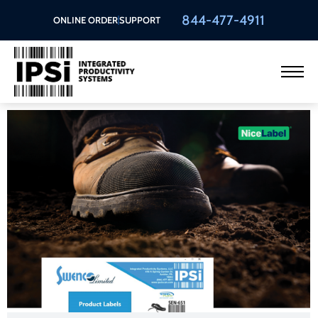
844-477-4911
ONLINE ORDER
SUPPORT