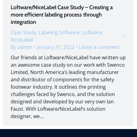
Loftware/NiceLabel Case Study – Creating a
more efficient labeling process through
integration
Case Study
,
Labeling Software
,
Loftware
,
NiceLabel
By
admin
January 31, 2022
Leave a comment
Our friends at Loftware/NiceLabel have written up
an awesome case study on our work with Swenco
Limited, North America’s leading manufacturer
and distributor of components for the safety
footwear industry. It outlines the printing
challenges faced by Swenco, and the solution
designed and developed by our very own Ian
Faust. With Loftware/NiceLabel’s solution
designer, we…