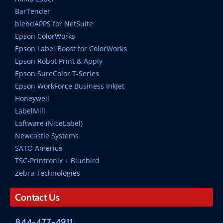
BarTender
blendAPPS for NetSuite
Epson ColorWorks
Epson Label Boost for ColorWorks
Epson Robot Print & Apply
Epson SureColor T-Series
Epson WorkForce Business InkJet
Honeywell
LabelMill
Loftware (NiceLabel)
Newcastle Systems
SATO America
TSC-Printronix + Bluebird
Zebra Technologies
Contact Us
844-477-4911