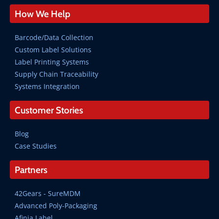
How We Help
Barcode/Data Collection
Custom Label Solutions
Label Printing Systems
Supply Chain Traceability
Systems Integration
Customer Stories
Blog
Case Studies
Partners
42Gears - SureMDM
Advanced Poly-Packaging
Afinia Label