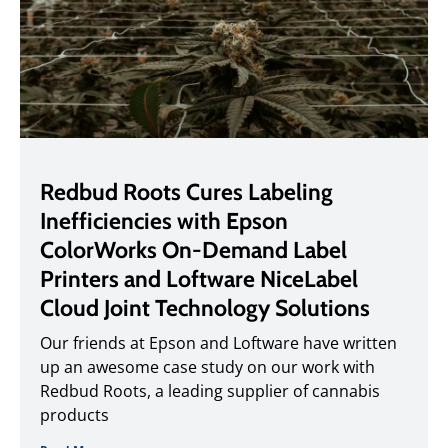
Redbud Roots Cures Labeling
Inefficiencies with Epson
ColorWorks On-Demand Label
Printers and Loftware NiceLabel
Cloud Joint Technology Solutions
Our friends at Epson and Loftware have written
up an awesome case study on our work with
Redbud Roots, a leading supplier of cannabis
products