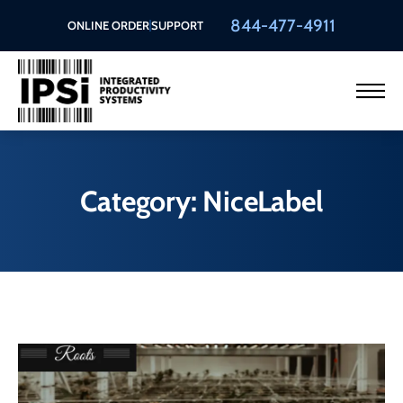
844-477-4911
ONLINE ORDER
SUPPORT
Category: NiceLabel