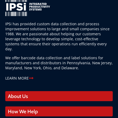
IPSi has provided custom data collection and process
improvement solutions to large and small companies since
1988. We are passionate about helping our customers
leverage technology to develop simple, cost-effective
systems that ensure their operations run efficiently every
day.
We offer barcode data collection and label solutions for
manufacturers and distributors in Pennsylvania, New Jersey,
Maryland, New York, Ohio, and Delaware.
LEARN MORE
About Us
How We Help