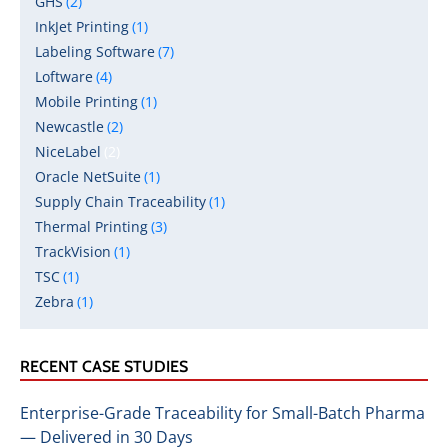
GHS
(2)
InkJet Printing
(1)
Labeling Software
(7)
Loftware
(4)
Mobile Printing
(1)
Newcastle
(2)
NiceLabel
(2)
Oracle NetSuite
(1)
Supply Chain Traceability
(1)
Thermal Printing
(3)
TrackVision
(1)
TSC
(1)
Zebra
(1)
RECENT CASE STUDIES
Enterprise-Grade Traceability for Small-Batch Pharma
— Delivered in 30 Days