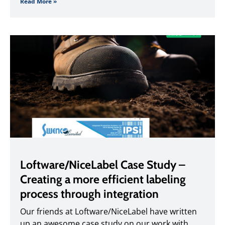
Read More »
Loftware/NiceLabel Case Study –
Creating a more efficient labeling
process through integration
Our friends at Loftware/NiceLabel have written
up an awesome case study on our work with