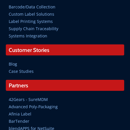
Barcode/Data Collection
Custom Label Solutions
Label Printing Systems
Supply Chain Traceability
Systems Integration
Customer Stories
Blog
Case Studies
Partners
42Gears - SureMDM
Advanced Poly-Packaging
Afinia Label
BarTender
blendAPPS for NetSuite