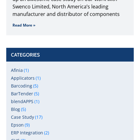
Swenco Limited, North America’s leading
manufacturer and distributor of components
Read More »
CATEGORIES
Afinia
(1)
Applicators
(1)
Barcoding
(5)
BarTender
(5)
blendAPPS
(1)
Blog
(5)
Case Study
(17)
Epson
(9)
ERP Integration
(2)