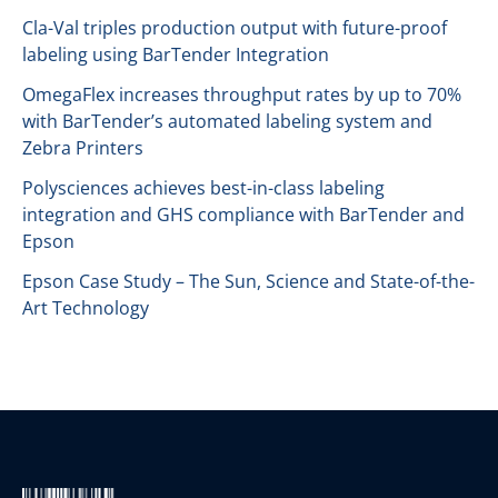
Cla-Val triples production output with future-proof
labeling using BarTender Integration
OmegaFlex increases throughput rates by up to 70%
with BarTender’s automated labeling system and
Zebra Printers
Polysciences achieves best-in-class labeling
integration and GHS compliance with BarTender and
Epson
Epson Case Study – The Sun, Science and State-of-the-
Art Technology