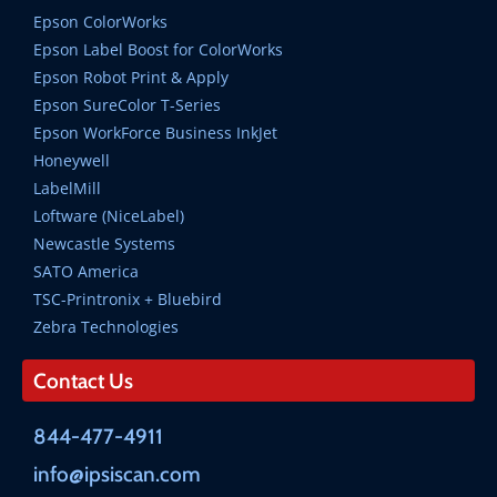
Epson ColorWorks
Epson Label Boost for ColorWorks
Epson Robot Print & Apply
Epson SureColor T-Series
Epson WorkForce Business InkJet
Honeywell
LabelMill
Loftware (NiceLabel)
Newcastle Systems
SATO America
TSC-Printronix + Bluebird
Zebra Technologies
Contact Us
844-477-4911
info@ipsiscan.com