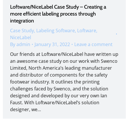
Loftware/NiceLabel Case Study – Creating a
more efficient labeling process through
integration
Case Study
,
Labeling Software
,
Loftware
,
NiceLabel
By
admin
January 31, 2022
Leave a comment
Our friends at Loftware/NiceLabel have written up
an awesome case study on our work with Swenco
Limited, North America’s leading manufacturer
and distributor of components for the safety
footwear industry. It outlines the printing
challenges faced by Swenco, and the solution
designed and developed by our very own Ian
Faust. With Loftware/NiceLabel’s solution
designer, we…