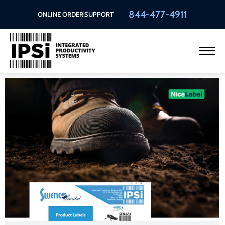
844-477-4911
ONLINE ORDER
SUPPORT