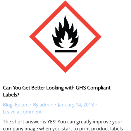
Can You Get Better Looking with GHS Compliant
Labels?
Blog
,
Epson
By
admin
January 14, 2013
Leave a comment
The short answer is YES! You can greatly improve your
company image when you start to print product labels