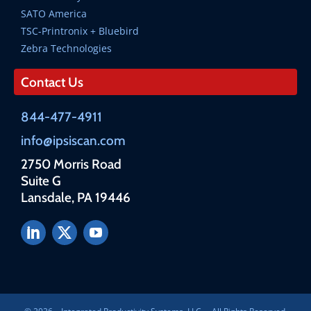
SATO America
TSC-Printronix + Bluebird
Zebra Technologies
Contact Us
844-477-4911
info@ipsiscan.com
2750 Morris Road
Suite G
Lansdale, PA 19446