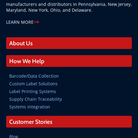
manufacturers and distributors in Pennsylvania, New Jersey,
Maryland, New York, Ohio, and Delaware.
LEARN MORE
About Us
How We Help
Barcode/Data Collection
Custom Label Solutions
Label Printing Systems
Supply Chain Traceability
Systems Integration
Customer Stories
Blog