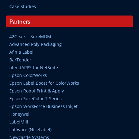
Case Studies
Partners
42Gears - SureMDM
Advanced Poly-Packaging
Afinia Label
BarTender
blendAPPS for NetSuite
Epson ColorWorks
Epson Label Boost for ColorWorks
Epson Robot Print & Apply
Epson SureColor T-Series
Epson WorkForce Business InkJet
Honeywell
LabelMill
Loftware (NiceLabel)
Newcastle Systems