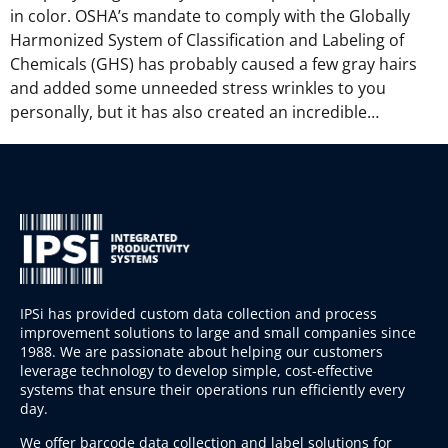
in color. OSHA’s mandate to comply with the Globally
Harmonized System of Classification and Labeling of
Chemicals (GHS) has probably caused a few gray hairs
and added some unneeded stress wrinkles to you
personally, but it has also created an incredible…
IPSi has provided custom data collection and process
improvement solutions to large and small companies since
1988. We are passionate about helping our customers
leverage technology to develop simple, cost-effective
systems that ensure their operations run efficiently every
day.
We offer barcode data collection and label solutions for