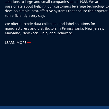
solutions to large and small companies since 1988. We are
passionate about helping our customers leverage technology to
develop simple, cost-effective systems that ensure their operat
run efficiently every day.
We offer barcode data collection and label solutions for
manufacturers and distributors in Pennsylvania, New Jersey,
Maryland, New York, Ohio, and Delaware.
LEARN MORE