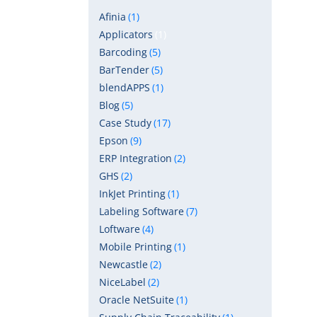
Afinia
(1)
Applicators
(1)
Barcoding
(5)
BarTender
(5)
blendAPPS
(1)
Blog
(5)
Case Study
(17)
Epson
(9)
ERP Integration
(2)
GHS
(2)
InkJet Printing
(1)
Labeling Software
(7)
Loftware
(4)
Mobile Printing
(1)
Newcastle
(2)
NiceLabel
(2)
Oracle NetSuite
(1)