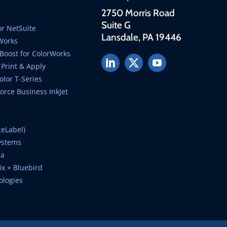
2750 Morris Road
Suite G
r NetSuite
Lansdale, PA 19446
Works
Boost for ColorWorks
Print & Apply
lor T-Series
rce Business InkJet
ceLabel)
ystems
ca
ix + Bluebird
ologies