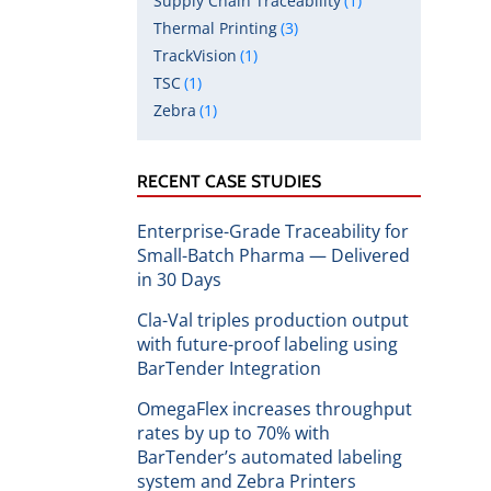
Supply Chain Traceability
(1)
Thermal Printing
(3)
TrackVision
(1)
TSC
(1)
Zebra
(1)
RECENT CASE STUDIES
Enterprise-Grade Traceability for
Small-Batch Pharma — Delivered
in 30 Days
Cla-Val triples production output
with future-proof labeling using
BarTender Integration
OmegaFlex increases throughput
rates by up to 70% with
BarTender’s automated labeling
system and Zebra Printers