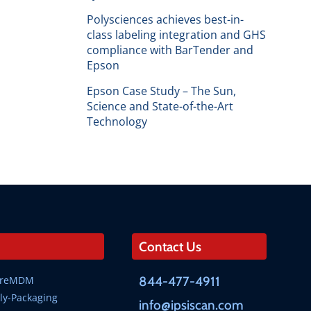
Polysciences achieves best-in-
class labeling integration and GHS
compliance with BarTender and
Epson
Epson Case Study – The Sun,
Science and State-of-the-Art
Technology
Contact Us
SureMDM
844-477-4911
ly-Packaging
info@ipsiscan.com