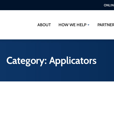
ONLIN
ABOUT
HOW WE HELP
PARTNE
Category: Applicators