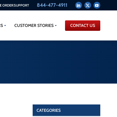
844-477-4911
E ORDER
SUPPORT
RS
CUSTOMER STORIES
CONTACT US
CATEGORIES