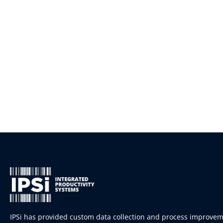
IPSi has provided custom data collection and process improve