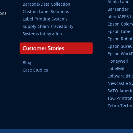
Afinia Label
Barcode/Data Collection
BarTender
Custom Label Solutions
ions
blendAPPS fo
Label Printing Systems
Epson Color
Supply Chain Traceability
Epson Label 
Systems Integration
Epson Robot 
Epson SureCo
Customer Stories
Epson WorkFo
Honeywell
Blog
LabelMill
Case Studies
Loftware (Ni
Newcastle S
SATO Ameri
TSC-Printron
Zebra Techn