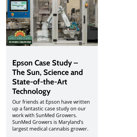
Epson Case Study –
The Sun, Science and
State-of-the-Art
Technology
Our friends at Epson have written
up a fantastic case study on our
work with SunMed Growers.
SunMed Growers is Maryland’s
largest medical cannabis grower.