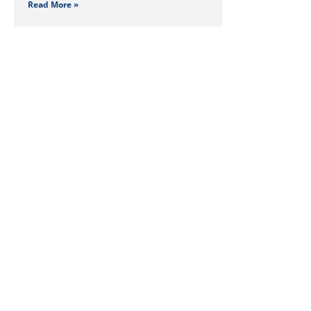
Read More »