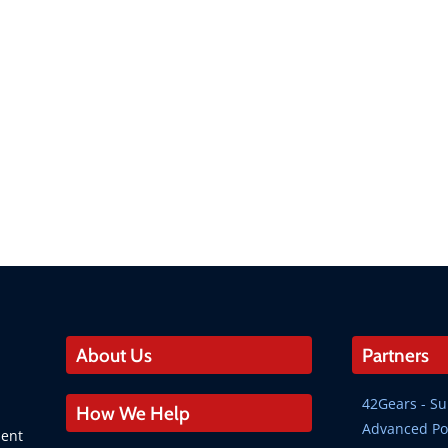
About Us
Partners
42Gears - 
How We Help
Advanced Po
ment