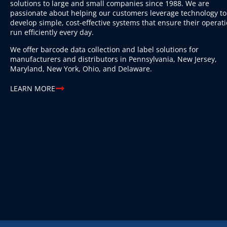
solutions to large and small companies since 1988. We are
passionate about helping our customers leverage technology to
develop simple, cost-effective systems that ensure their operat
run efficiently every day.
We offer barcode data collection and label solutions for
manufacturers and distributors in Pennsylvania, New Jersey,
Maryland, New York, Ohio, and Delaware.
LEARN MORE