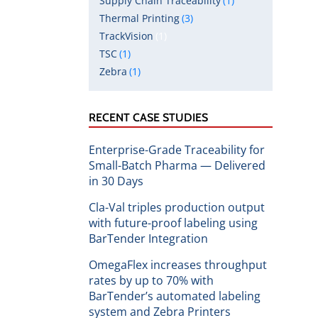
Supply Chain Traceability
(1)
Thermal Printing
(3)
TrackVision
(1)
TSC
(1)
Zebra
(1)
RECENT CASE STUDIES
Enterprise-Grade Traceability for
Small-Batch Pharma — Delivered
in 30 Days
Cla-Val triples production output
with future-proof labeling using
BarTender Integration
OmegaFlex increases throughput
rates by up to 70% with
BarTender’s automated labeling
system and Zebra Printers