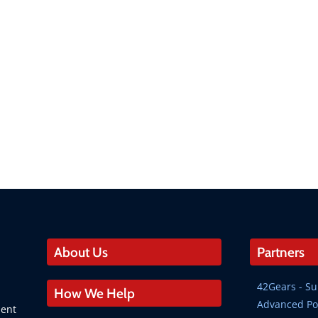
About Us
Partners
42Gears - 
How We Help
Advanced Po
ment