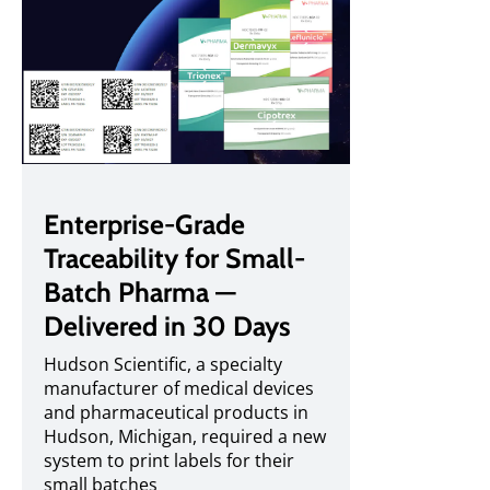
Enterprise-Grade
Traceability for Small-
Batch Pharma —
Delivered in 30 Days
Hudson Scientific, a specialty
manufacturer of medical devices
and pharmaceutical products in
Hudson, Michigan, required a new
system to print labels for their
small batches