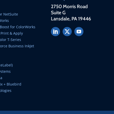
2750 Morris Road
Suite G
r NetSuite
Lansdale, PA 19446
Works
Boost for ColorWorks
Print & Apply
lor T-Series
rce Business InkJet
ceLabel)
ystems
ca
ix + Bluebird
ologies