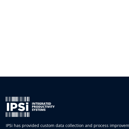
IPSi has provided custom data collection and process improve