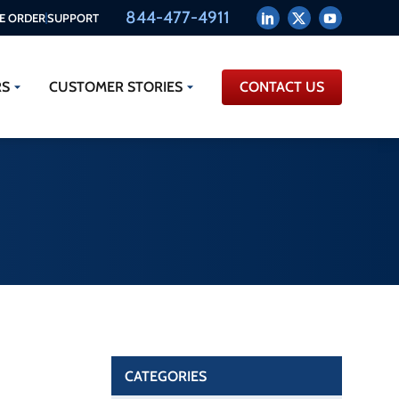
844-477-4911
E ORDER
SUPPORT
RS
CUSTOMER STORIES
CONTACT US
CATEGORIES