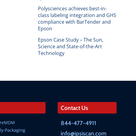
Polysciences achieves best-in-
class labeling integration and GHS
compliance with BarTender and
Epson
Epson Case Study – The Sun,
Science and State-of-the-Art
Technology
Contact Us
SureMDM
844-477-4911
ly-Packaging
info@ipsiscan.com