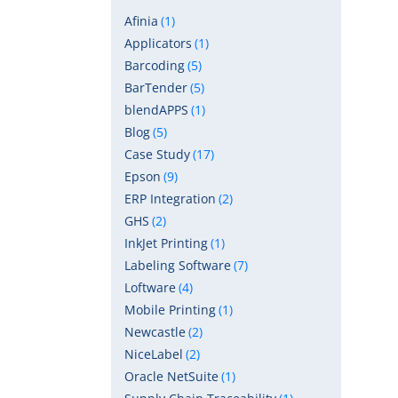
Afinia
(1)
Applicators
(1)
Barcoding
(5)
BarTender
(5)
blendAPPS
(1)
Blog
(5)
Case Study
(17)
Epson
(9)
ERP Integration
(2)
GHS
(2)
InkJet Printing
(1)
Labeling Software
(7)
Loftware
(4)
Mobile Printing
(1)
Newcastle
(2)
NiceLabel
(2)
Oracle NetSuite
(1)