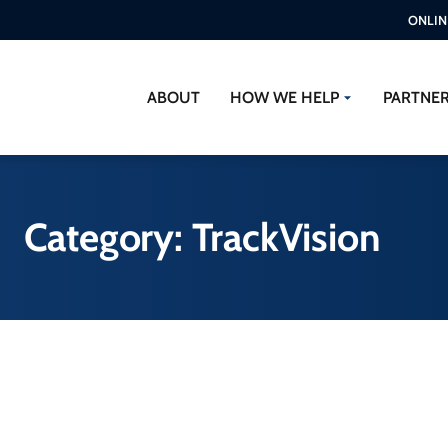
ONLIN
ABOUT
HOW WE HELP
PARTNE
Category: TrackVision