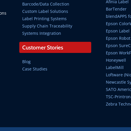
Afinia Label
Barcode/Data Collection
BarTender
Custom Label Solutions
ions
blendAPPS fo
Label Printing Systems
Epson Color
Supply Chain Traceability
Epson Label 
Systems Integration
Epson Robot 
Epson SureCo
Customer Stories
Epson WorkFo
Honeywell
Blog
LabelMill
Case Studies
Loftware (Ni
Newcastle S
SATO Ameri
TSC-Printron
Zebra Techn